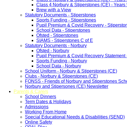
Class 4 Norbury & Stiperstones (CE) - Years 
Brew with a View
Statutory Documents - Stiperstones
Sports Funding - Stiperstones
Pupil Premium & Covid Recovery - Stipersto
School Data - Stiperstones
Ofsted - Stiperstones
SIAMS - Stiperstones C of E
Statutory Documents - Norbury
Ofsted - Norbury
Pupil Premium & Covid Recovery Statement 
Sports Funding - Norbury
School Data - Norbury
School Uniform - Norbury & Stiperstones (CE)
Clubs - Norbury & Stiperstones (CE)
FONSS - Friends of Norbury and Stiperstones Sch
Norbury and Stipersones (CE) Newsletter
Parents & Carers
School Dinners
Term Dates & Holidays
Admissions
Working From Home
Special Educational Needs & Disabilities (SEND)
Online Safety