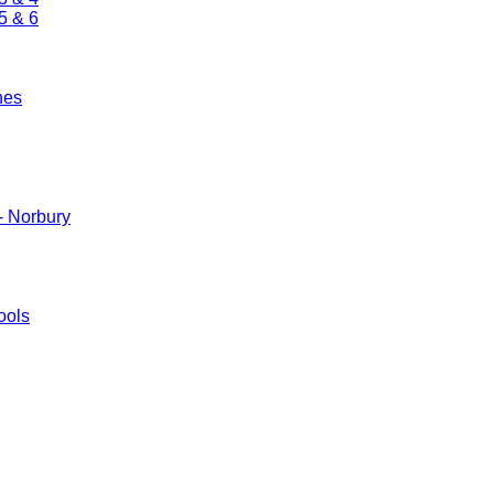
5 & 6
nes
- Norbury
ools