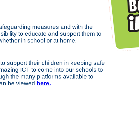
 safeguarding measures and with the
nsibility to educate and support them to
whether in school or at home.
to support their children in keeping safe
mazing ICT to come into our schools to
ough the many platforms available to
 can be viewed
here.