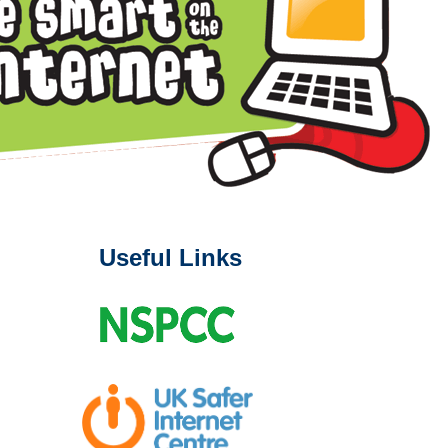
Useful Links