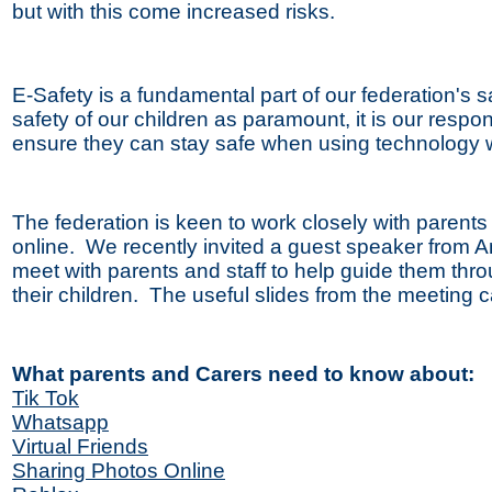
but with this come increased risks.
E-Safety is a fundamental part of our federation's
safety of our children as paramount, it is our respo
ensure they can stay safe when using technology 
The federation is keen to work closely with parents 
online. We recently invited a guest speaker from A
meet with parents and staff to help guide them thr
their children. The useful slides from the meeting
What parents and Carers need to know about:
Tik Tok
Whatsapp
Virtual Friends
Sharing Photos Online