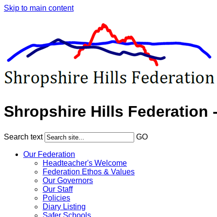
Skip to main content
Shropshire Hills Federation 
Search text
GO
Our Federation
Headteacher's Welcome
Federation Ethos & Values
Our Governors
Our Staff
Policies
Diary Listing
Safer Schools