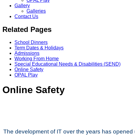
OPAL Play
Gallery
Galleries
Contact Us
Related Pages
School Dinners
Term Dates & Holidays
Admissions
Working From Home
Special Educational Needs & Disabilities (SEND)
Online Safety
OPAL Play
Online Safety
The development of IT over the years has opened 