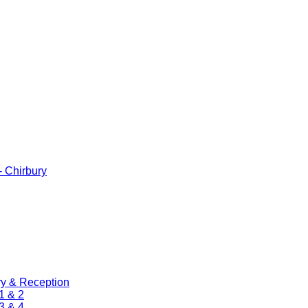
 Chirbury
ry & Reception
1 & 2
3 & 4