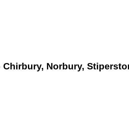
- Chirbury, Norbury, Stiperst