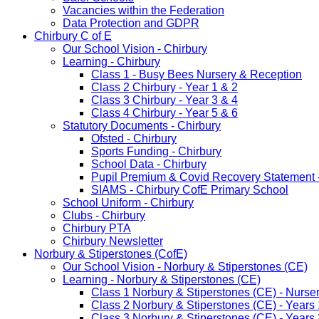
Vacancies within the Federation
Data Protection and GDPR
Chirbury C of E
Our School Vision - Chirbury
Learning - Chirbury
Class 1 - Busy Bees Nursery & Reception
Class 2 Chirbury - Year 1 & 2
Class 3 Chirbury - Year 3 & 4
Class 4 Chirbury - Year 5 & 6
Statutory Documents - Chirbury
Ofsted - Chirbury
Sports Funding - Chirbury
School Data - Chirbury
Pupil Premium & Covid Recovery Statement -
SIAMS - Chirbury CofE Primary School
School Uniform - Chirbury
Clubs - Chirbury
Chirbury PTA
Chirbury Newsletter
Norbury & Stiperstones (CofE)
Our School Vision - Norbury & Stiperstones (CE)
Learning - Norbury & Stiperstones (CE)
Class 1 Norbury & Stiperstones (CE) - Nurse
Class 2 Norbury & Stiperstones (CE) - Years 
Class 3 Norbury & Stiperstones (CE) - Years 