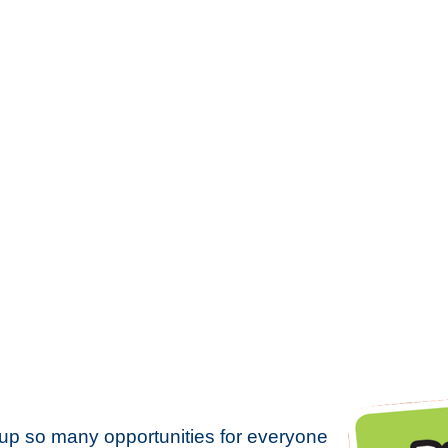
up so many opportunities for everyone