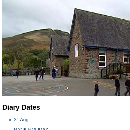
Diary Dates
31 Aug
BANK HOLIDAY