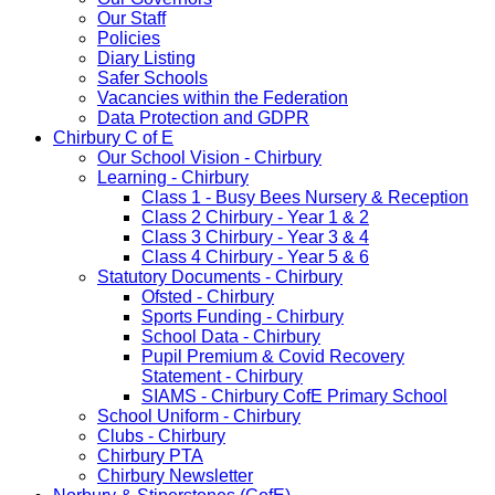
Our Staff
Policies
Diary Listing
Safer Schools
Vacancies within the Federation
Data Protection and GDPR
Chirbury C of E
Our School Vision - Chirbury
Learning - Chirbury
Class 1 - Busy Bees Nursery & Reception
Class 2 Chirbury - Year 1 & 2
Class 3 Chirbury - Year 3 & 4
Class 4 Chirbury - Year 5 & 6
Statutory Documents - Chirbury
Ofsted - Chirbury
Sports Funding - Chirbury
School Data - Chirbury
Pupil Premium & Covid Recovery
Statement - Chirbury
SIAMS - Chirbury CofE Primary School
School Uniform - Chirbury
Clubs - Chirbury
Chirbury PTA
Chirbury Newsletter