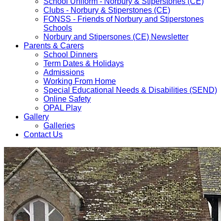
School Uniform - Norbury & Stiperstones (CE)
Clubs - Norbury & Stiperstones (CE)
FONSS - Friends of Norbury and Stiperstones
Schools
Norbury and Stipersones (CE) Newsletter
Parents & Carers
School Dinners
Term Dates & Holidays
Admissions
Working From Home
Special Educational Needs & Disabilities (SEND)
Online Safety
OPAL Play
Gallery
Galleries
Contact Us