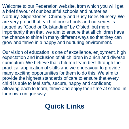
Welcome to our Federation website, from which you will get
a brief flavour of our beautiful schools and nurseries:
Norbury, Stiperstones, Chirbury and Busy Bees Nursery. We
are very proud that each of our schools and nurseries is
judged as “Good or Outstanding” by Ofsted, but more
importantly than that, we aim to ensure that all children have
the chance to shine in many different ways so that they can
grow and thrive in a happy and nurturing environment.
Our vision of education is one of excellence, enjoyment, high
expectation and inclusion of all children in a rich and diverse
curriculum. We believe that children learn best through the
practical application of skills and we endeavour to provide
many exciting opportunities for them to do this. We aim to
provide the highest standards of care to ensure that every
child is able to feel safe, secure, happy and confident;
allowing each to learn, thrive and enjoy their time at school in
their own unique way.
Quick Links
PRE SCHOOL PROVISIONS
OUR CURRICULUM