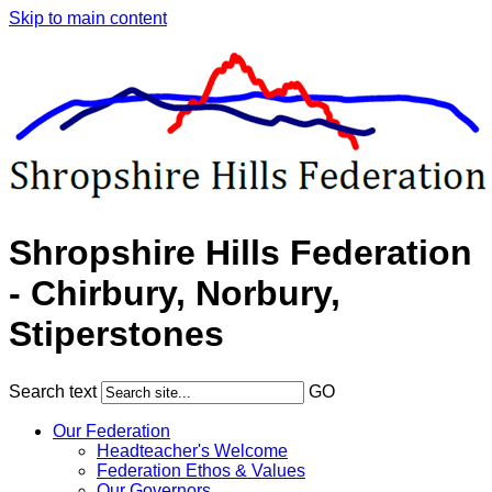
Skip to main content
Shropshire Hills Federation
- Chirbury, Norbury,
Stiperstones
Search text
GO
Our Federation
Headteacher's Welcome
Federation Ethos & Values
Our Governors