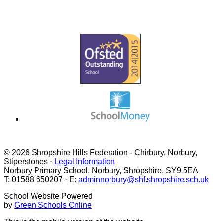
VACANCIES
PHONICS & READING
© 2026 Shropshire Hills Federation - Chirbury, Norbury,
Stiperstones ·
Legal Information
Norbury Primary School, Norbury, Shropshire, SY9 5EA
T: 01588 650207 · E:
adminnorbury@shf.shropshire.sch.uk
School Website Powered
by
Green Schools Online