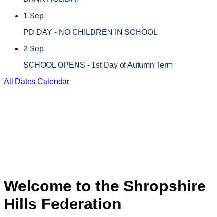
1 Sep
PD DAY - NO CHILDREN IN SCHOOL
2 Sep
SCHOOL OPENS - 1st Day of Autumn Term
All Dates
Calendar
BATCH BURNER 2026
6
CHIRBURY CHASE
2025
Welcome to the Shropshire
Hills Federation