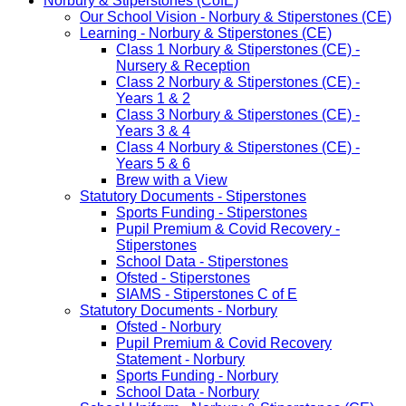
Norbury & Stiperstones (CofE)
Our School Vision - Norbury & Stiperstones (CE)
Learning - Norbury & Stiperstones (CE)
Class 1 Norbury & Stiperstones (CE) -
Nursery & Reception
Class 2 Norbury & Stiperstones (CE) -
Years 1 & 2
Class 3 Norbury & Stiperstones (CE) -
Years 3 & 4
Class 4 Norbury & Stiperstones (CE) -
Years 5 & 6
Brew with a View
Statutory Documents - Stiperstones
Sports Funding - Stiperstones
Pupil Premium & Covid Recovery -
Stiperstones
School Data - Stiperstones
Ofsted - Stiperstones
SIAMS - Stiperstones C of E
Statutory Documents - Norbury
Ofsted - Norbury
Pupil Premium & Covid Recovery
Statement - Norbury
Sports Funding - Norbury
School Data - Norbury