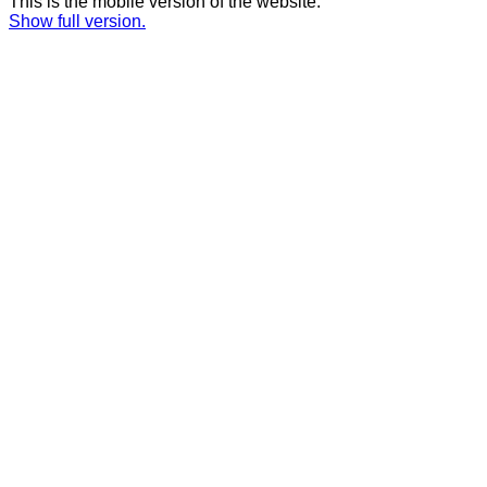
This is the mobile version of the website.
Show full version.